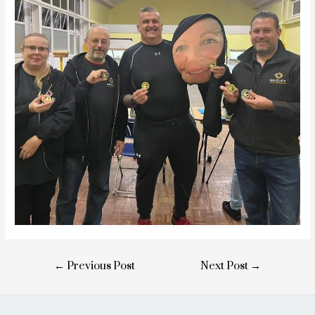
Post
←
Previous Post
Next Post
→
navigation