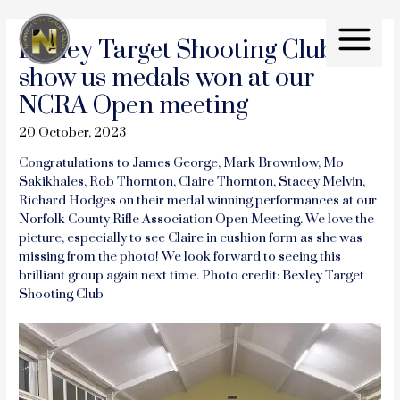
Skip
to
Bexley Target Shooting Club
content
Main
show us medals won at our
Menu
NCRA Open meeting
20 October, 2023
Congratulations to James George, Mark Brownlow, Mo
Sakikhales, Rob Thornton, Claire Thornton, Stacey Melvin,
Richard Hodges on their medal winning performances at our
Norfolk County Rifle Association Open Meeting. We love the
picture, especially to see Claire in cushion form as she was
missing from the photo! We look forward to seeing this
brilliant group again next time. Photo credit: Bexley Target
Shooting Club