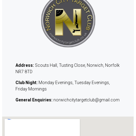
Address:
Scouts Hall, Tusting Close, Norwich, Norfolk
NR7 8TD
Club Night:
Monday
Evenings, Tuesday Evenings,
Friday Mornings
General Enquiries:
norwichcitytargetclub@gmail.com