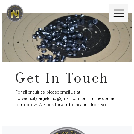
Get In Touch
For all enquiries, please email us at
norwichcitytargetclub@gmail.com or fill in the contact
form below. We look forward to hearing from you!