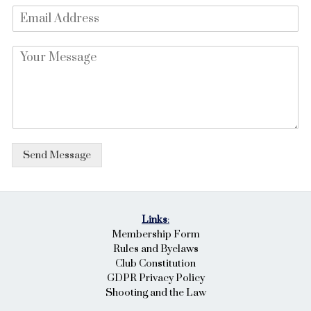
E
e
m
*
a
P
i
a
l
r
*
a
g
r
a
p
Send Message
h
T
e
x
t
Links
:
*
Membership Form
Rules and Byelaws
Club Constitution
GDPR Privacy Policy
Shooting and the Law