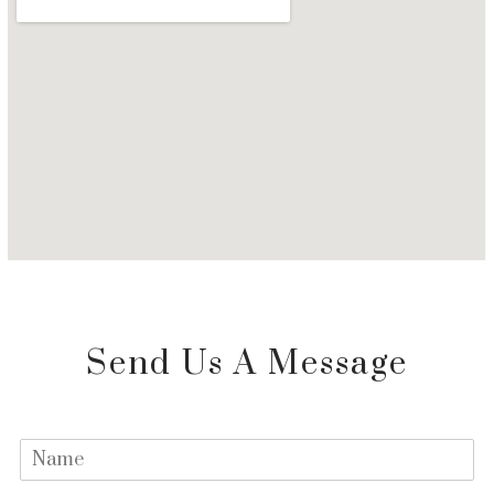
Send Us A Message
N
a
m