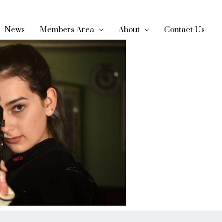
News
Members Area
About
Contact Us