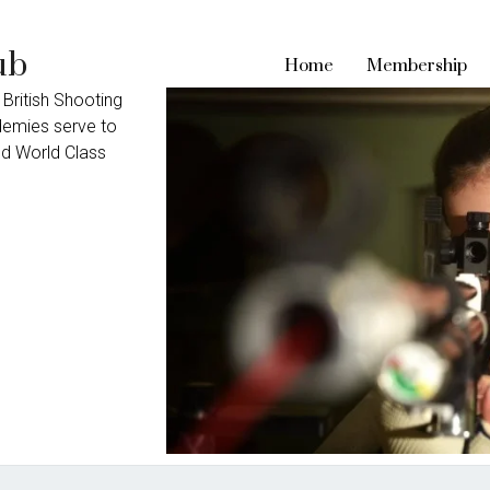
ub
Home
Membership
 British Shooting
ademies serve to
nd World Class