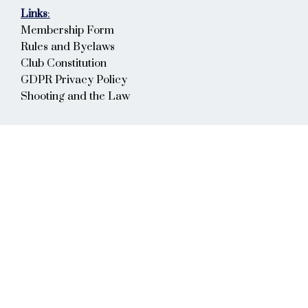
Links
:
Membership Form
Rules and Byelaws
Club Constitution
GDPR Privacy Policy
Shooting and the Law