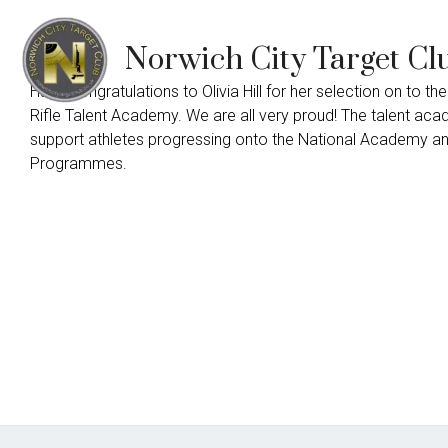
Norwich City Target Cl
Huge congratulations to Olivia Hill for her selection on to the
Rifle Talent Academy. We are all very proud! The talent ac
support athletes progressing onto the National Academy a
Programmes.