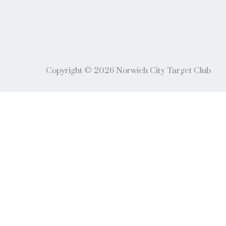
Copyright © 2026 Norwich City Target Club