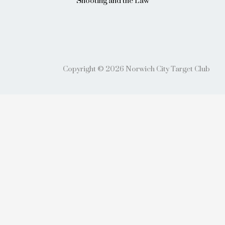
Shooting and the Law
Copyright © 2026 Norwich City Target Club