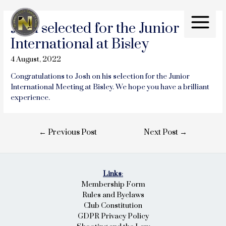
Skip
to
Josh selected for the Junior
content
Main
International at Bisley
Menu
4 August, 2022
Congratulations to Josh on his selection for the Junior
International Meeting at Bisley. We hope you have a brilliant
experience.
Post
←
Previous Post
Next Post
→
navigation
Links
:
Membership Form
Rules and Byelaws
Club Constitution
GDPR Privacy Policy