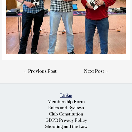
Post
←
Previous Post
Next Post
→
navigation
Links
:
Membership Form
Rules and Byelaws
Club Constitution
GDPR Privacy Policy
Shooting and the Law