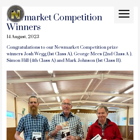
Skip
to
Newmarket Competition
content
Main
Winners
Menu
14 August, 2023
Congratulations to our Newmarket Competition prize
winners Josh Wegg (1st Class A), George Mees (2nd Class A ),
Simon Hill (4th Class A) and Mark Johnson (1st Class B).