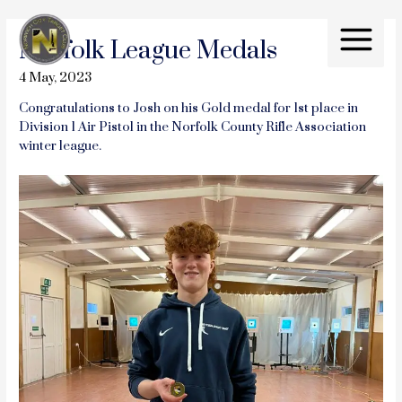
Skip
to
Norfolk League Medals
content
Main
4 May, 2023
Menu
Congratulations to Josh on his Gold medal for 1st place in
Division 1 Air Pistol in the Norfolk County Rifle Association
winter league.