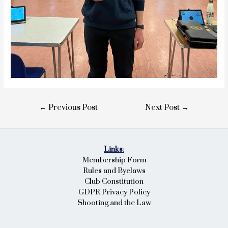
Post
←
Previous Post
Next Post
→
navigation
Links
:
Membership Form
Rules and Byelaws
Club Constitution
GDPR Privacy Policy
Shooting and the Law